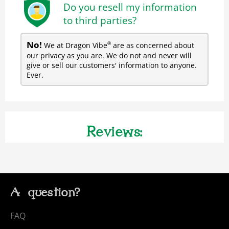
Do you resell my information
to third parties?
No!
We at Dragon Vibe
are as concerned about
®
our privacy as you are. We do not and never will
give or sell our customers' information to anyone.
Ever.
Reviews:
A question?
FAQ