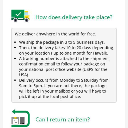
How does delivery take place?
We deliver anywhere in the world for free.
We ship the package in 3 to 5 business days.
Then, the delivery takes 10 to 20 days depending
on your location ( up to one month for Hawaii).
A tracking number is attached to the shipment
confirmation email to follow your package on
your national post office website (USPS for the
USA).
Delivery occurs from Monday to Saturday from
9am to 5pm. If you are not there, the package
will be left in your mailbox or you will have to
pick it up at the local post office.
Can I return an item?