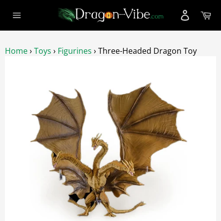
Skip
Ca
to
Site
content
navigation
Home
›
Toys
›
Figurines
›
Three-Headed Dragon Toy