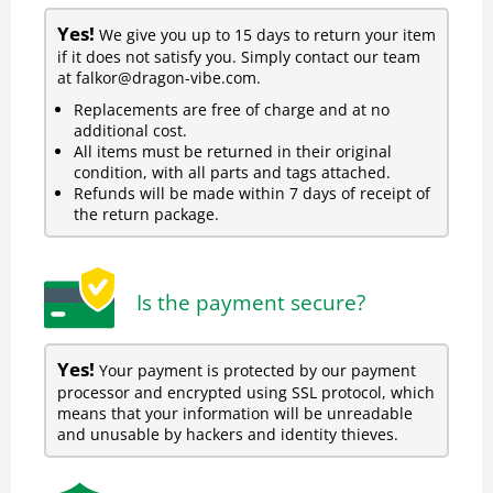
Yes!
We give you up to 15 days to return your item
if it does not satisfy you. Simply contact our team
at falkor@dragon-vibe.com.
Replacements are free of charge and at no
additional cost.
All items must be returned in their original
condition, with all parts and tags attached.
Refunds will be made within 7 days of receipt of
the return package.
Is the payment secure?
Yes!
Your payment is protected by our payment
processor and encrypted using SSL protocol, which
means that your information will be unreadable
and unusable by hackers and identity thieves.