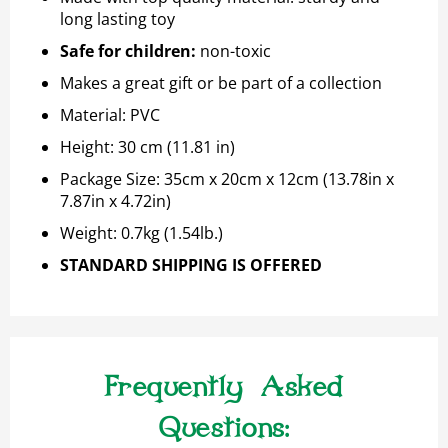
long lasting toy
Safe for children
:
non-toxic
Makes a great gift or be part of a collection
Material: PVC
Height: 30 cm (11.81 in)
Package Size:
35cm x 20cm x 12cm (13.78in x
7.87in x 4.72in)
Weight:
0.7kg (1.54lb.)
STANDARD SHIPPING IS OFFERED
Frequently Asked
Questions: