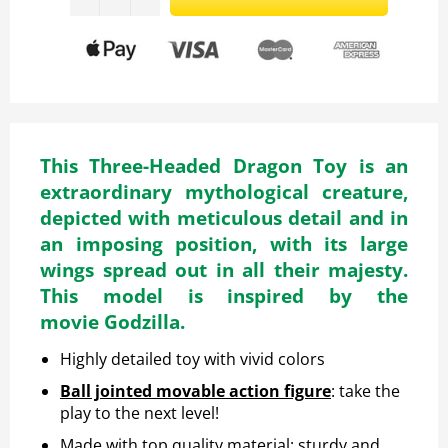
This Three-Headed Dragon Toy is an
extraordinary mythological creature,
depicted with meticulous detail and in
an imposing position, with its large
wings spread out in all their majesty.
This model is inspired by the
movie Godzilla.
Highly detailed toy with vivid colors
Ball jointed movable action figure
: take the
play to the next level!
Made with top quality material: sturdy and