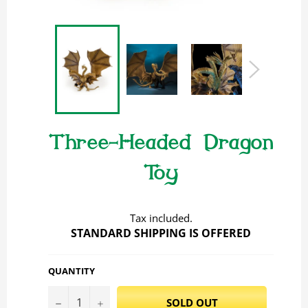
Three-Headed Dragon
Toy
Regular
price
Tax included.
STANDARD SHIPPING IS OFFERED
QUANTITY
−
+
SOLD OUT