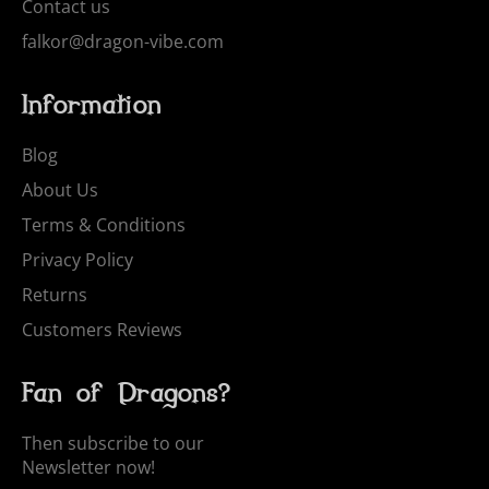
Contact us
falkor@dragon-vibe.com
Information
Blog
About Us
Terms & Conditions
Privacy Policy
Returns
Customers Reviews
Fan of Dragons?
Then subscribe to our
Newsletter now!