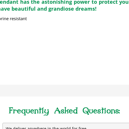
Pendant has the astonishing power to protect you 
 have beautiful and grandiose dreams!
rine resistant
Frequently Asked Questions:
We deliver anywhere in the world for free.