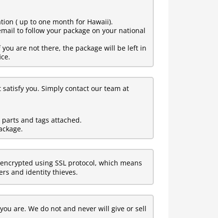
tion ( up to one month for Hawaii).
mail to follow your package on your national
ou are not there, the package will be left in
ice.
t satisfy you. Simply contact our team at
l parts and tags attached.
ackage.
encrypted using SSL protocol, which means
rs and identity thieves.
ou are. We do not and never will give or sell