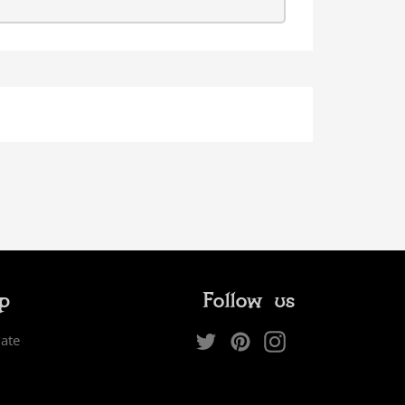
ip
Follow us
Twitter
Pinterest
Instagram
iate