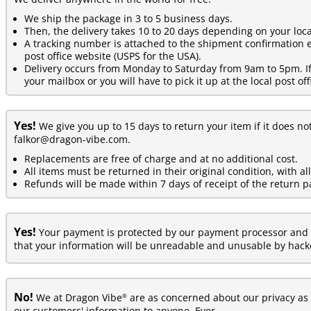
We ship the package in 3 to 5 business days.
Then, the delivery takes 10 to 20 days depending on your loca
A tracking number is attached to the shipment confirmation e
post office website (USPS for the USA).
Delivery occurs from Monday to Saturday from 9am to 5pm. If y
your mailbox or you will have to pick it up at the local post off
Yes!
We give you up to 15 days to return your item if it does no
falkor@dragon-vibe.com.
Replacements are free of charge and at no additional cost.
All items must be returned in their original condition, with al
Refunds will be made within 7 days of receipt of the return p
Yes!
Your payment is protected by our payment processor and 
that your information will be unreadable and unusable by hacke
No!
®
We at Dragon Vibe
are as concerned about our privacy as y