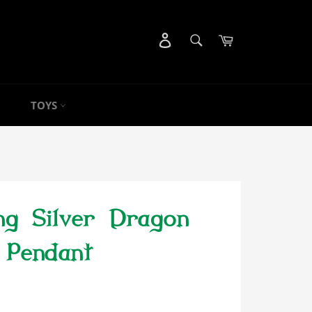
SEARCH
Cart
Search
TOYS
ing Silver Dragon
Pendant