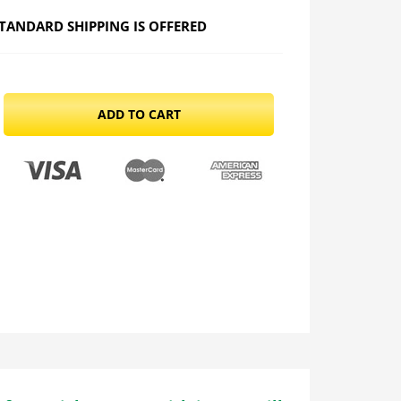
TANDARD SHIPPING IS OFFERED
ADD TO CART