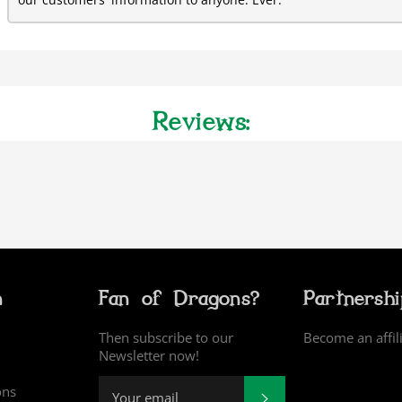
our customers' information to anyone. Ever.
Reviews:
n
Fan of Dragons?
Partnersh
Then subscribe to our
Become an affil
Newsletter now!
ons
SUBSCRIBE