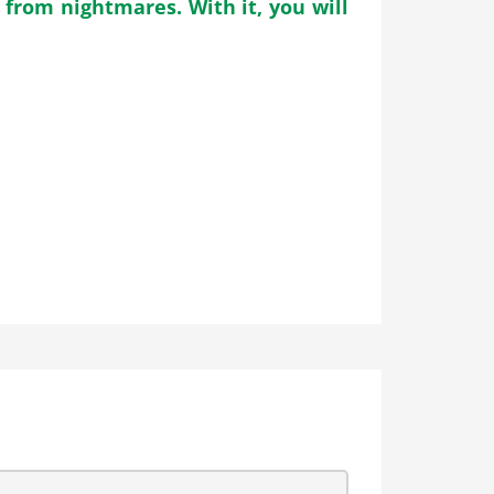
from nightmares. With it, you will