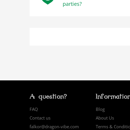
parties?
A question?
Informatio
FAQ
Blog
Contact us
About Us
falkor@dragon-vibe.com
Terms & Conditi