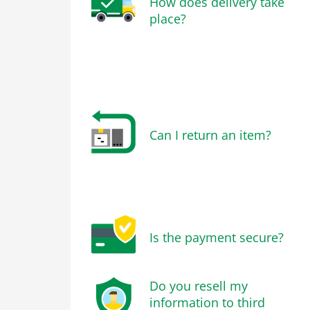
How does delivery take
place?
Can I return an item?
Is the payment secure?
Do you resell my
information to third