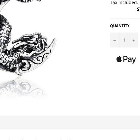
Tax included.
S
QUANTITY
−
+