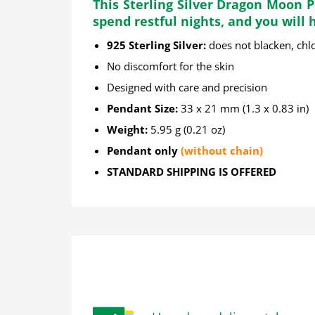
This Sterling Silver Dragon Moon 
spend restful nights, and you will
925 Sterling Silver:
does not blacken, chlo
No discomfort for the skin
Designed with care and precision
Pendant Size:
33 x 21 mm (1.3 x 0.83 in)
Weight:
5.95 g (0.21 oz)
Pendant only
(without chain)
STANDARD SHIPPING IS OFFERED