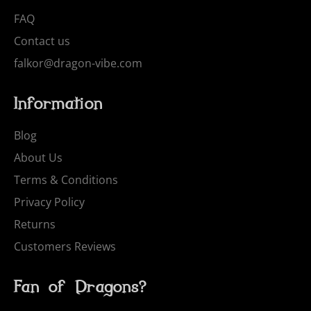
FAQ
Contact us
falkor@dragon-vibe.com
Information
Blog
About Us
Terms & Conditions
Privacy Policy
Returns
Customers Reviews
Fan of Dragons?