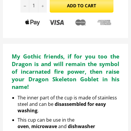
−
+
ADD TO CART
My Gothic friends, if for you too the
Dragon is and will remain the symbol
of incarnated fire power, then raise
your Dragon Skeleton Goblet in his
name!
The inner part of the cup is made of stainless
steel and can be
disassembled for easy
washing
.
This cup
can be
use in the
oven
,
microwave
and
dishwasher