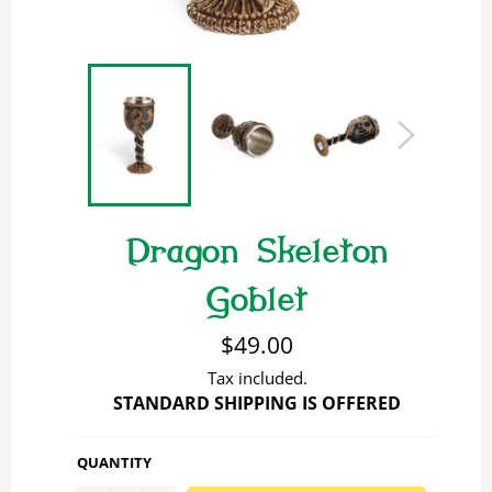
Dragon Skeleton
Goblet
Regular
$49.00
price
Tax included.
STANDARD SHIPPING IS OFFERED
QUANTITY