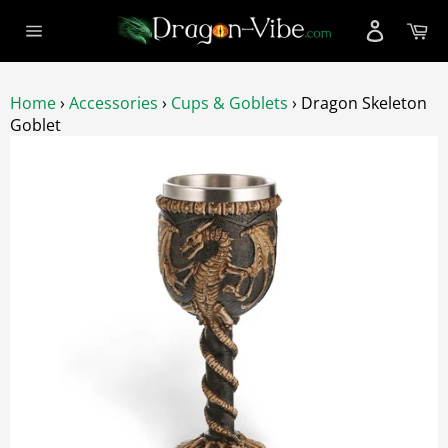
Skip
Ca
to
Site
content
navigation
Home
›
Accessories
›
Cups & Goblets
›
Dragon Skeleton
Goblet