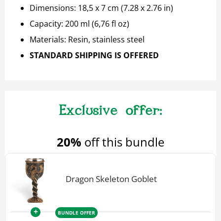
Dimensions: 18,5 x 7 cm (7.28 x 2.76 in)
Capacity: 200 ml (6,76 fl oz)
Materials: Resin, stainless steel
STANDARD SHIPPING IS OFFERED
20%
off this bundle
Dragon Skeleton Goblet
+
BUNDLE OFFER