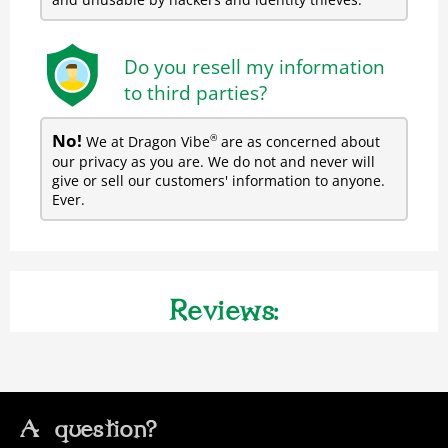
Do you resell my information
to third parties?
No!
We at Dragon Vibe
are as concerned about
®
our privacy as you are. We do not and never will
give or sell our customers' information to anyone.
Ever.
Reviews:
A question?