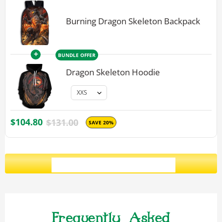
Burning Dragon Skeleton Backpack
+
BUNDLE OFFER
Dragon Skeleton Hoodie
$104.80
$131.00
SAVE 20%
ADD ALL 3 TO CART
Frequently Asked