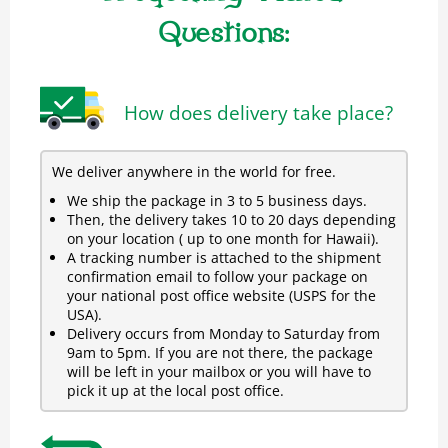
Questions:
How does delivery take place?
We deliver anywhere in the world for free.
We ship the package in 3 to 5 business days.
Then, the delivery takes 10 to 20 days depending
on your location ( up to one month for Hawaii).
A tracking number is attached to the shipment
confirmation email to follow your package on
your national post office website (USPS for the
USA).
Delivery occurs from Monday to Saturday from
9am to 5pm. If you are not there, the package
will be left in your mailbox or you will have to
pick it up at the local post office.