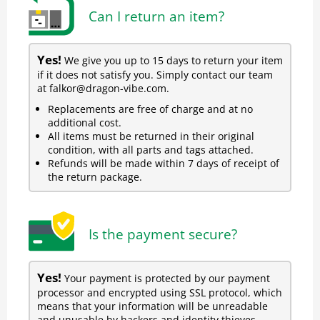
Can I return an item?
Yes!
We give you up to 15 days to return your item
if it does not satisfy you. Simply contact our team
at falkor@dragon-vibe.com.
Replacements are free of charge and at no
additional cost.
All items must be returned in their original
condition, with all parts and tags attached.
Refunds will be made within 7 days of receipt of
the return package.
Is the payment secure?
Yes!
Your payment is protected by our payment
processor and encrypted using SSL protocol, which
means that your information will be unreadable
and unusable by hackers and identity thieves.