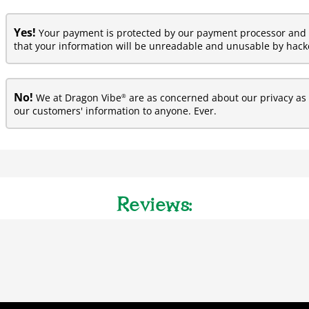
Yes!
Your payment is protected by our payment processor and 
that your information will be unreadable and unusable by hacke
No!
®
We at Dragon Vibe
are as concerned about our privacy as y
our customers' information to anyone. Ever.
Reviews: