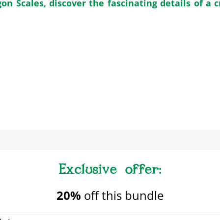
n Scales, discover the fascinating details of a c
20%
off this bundle