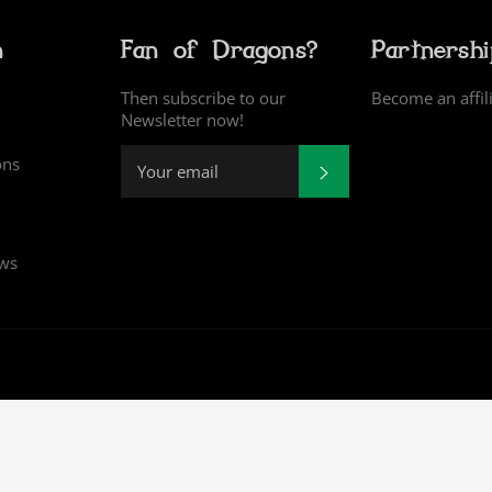
n
Fan of Dragons?
Partnersh
Then subscribe to our
Become an affil
Newsletter now!
ons
SUBSCRIBE
ews