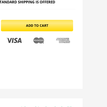
TANDARD SHIPPING IS OFFERED
ADD TO CART