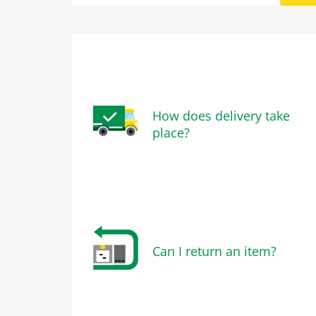
How does delivery take
place?
Can I return an item?