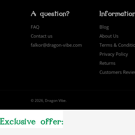
A question?
Informatio
FAQ
Blog
Contact us
About Us
falkor@dragon-vibe.com
Terms & Conditi
Privacy Policy
Returns
Customers Revi
© 2026,
Dragon Vibe
.