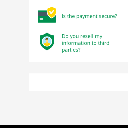
Is the payment secure?
Do you resell my
information to third
parties?