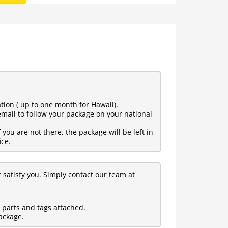
tion ( up to one month for Hawaii).
mail to follow your package on your national
ou are not there, the package will be left in
ice.
t satisfy you. Simply contact our team at
l parts and tags attached.
ackage.