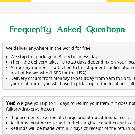
Frequently Asked Questions:
We deliver anywhere in the world for free.
We ship the package in 3 to 5 business days.
Then, the delivery takes 10 to 20 days depending on your loca
A tracking number is attached to the shipment confirmation e
post office website (USPS for the USA).
Delivery occurs from Monday to Saturday from 9am to 5pm. If y
your mailbox or you will have to pick it up at the local post off
Yes!
We give you up to 15 days to return your item if it does no
falkor@dragon-vibe.com.
Replacements are free of charge and at no additional cost.
All items must be returned in their original condition, with al
Refunds will be made within 7 days of receipt of the return p