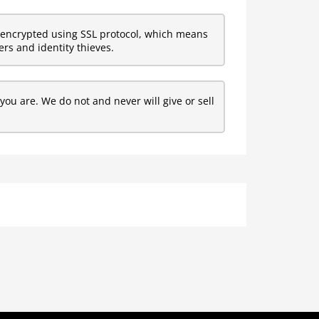
encrypted using SSL protocol, which means
rs and identity thieves.
ou are. We do not and never will give or sell