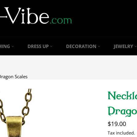
HING
DRESS UP
DECORATION
JEWELRY
Dragon Scales
Neckl
Drago
Regular
$19.00
price
Tax included.