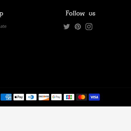
ip
Follow us
Twitter
Pinterest
Instagram
iate
Payment
methods