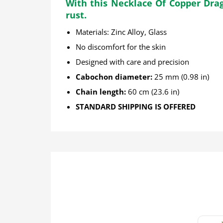
With this Necklace Of Copper Drago
rust.
Materials: Zinc Alloy
, Glass
No discomfort for the skin
Designed with care and precision
Cabochon diameter:
25 mm (0.98 in)
Chain length:
60 cm (23.6 in)
STANDARD SHIPPING IS OFFERED