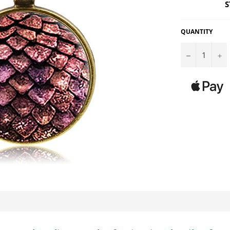
S
QUANTITY
−
+