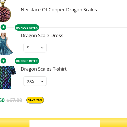
Necklace Of Copper Dragon Scales
+
BUNDLE OFFER
Dragon Scale Dress
+
BUNDLE OFFER
Dragon Scales T-shirt
60
$67.00
SAVE 20%
ADD ALL 3 TO CART