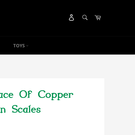
SEARCH
Cart
Search
TOYS
ace Of Copper
n Scales