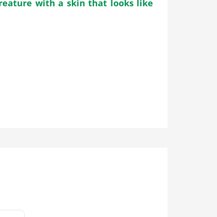
reature with a skin that looks like