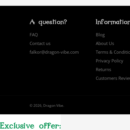
A question?
Informatio
FAQ
Blog
Contact us
About Us
falkor@dragon-vibe.com
Terms & Conditi
Privacy Policy
Returns
Customers Revi
© 2026,
Dragon Vibe
.