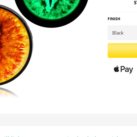
S
FINISH