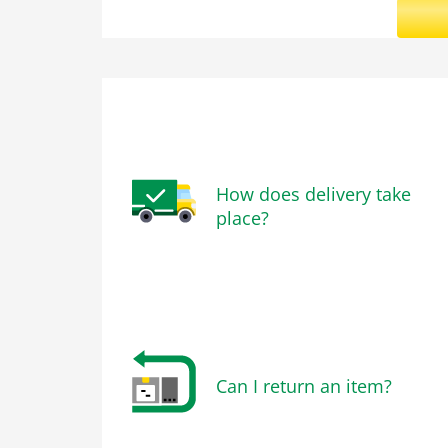
How does delivery take
place?
Can I return an item?