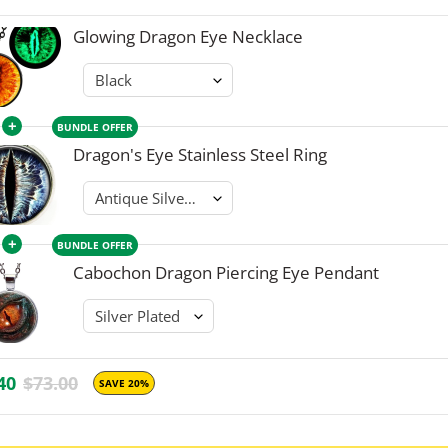
Glowing Dragon Eye Necklace
+
BUNDLE OFFER
Dragon's Eye Stainless Steel Ring
+
BUNDLE OFFER
Cabochon Dragon Piercing Eye Pendant
40
$73.00
SAVE 20%