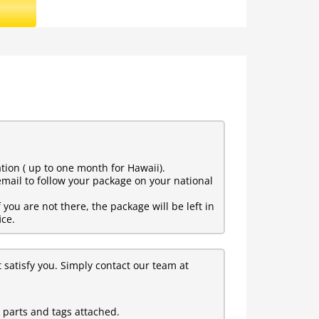
tion ( up to one month for Hawaii).
mail to follow your package on your national
ou are not there, the package will be left in
ice.
t satisfy you. Simply contact our team at
l parts and tags attached.