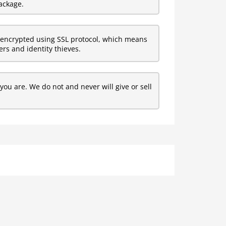
ackage.
encrypted using SSL protocol, which means
rs and identity thieves.
ou are. We do not and never will give or sell