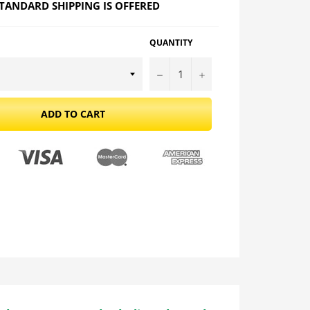
TANDARD SHIPPING IS OFFERED
QUANTITY
−
+
ADD TO CART