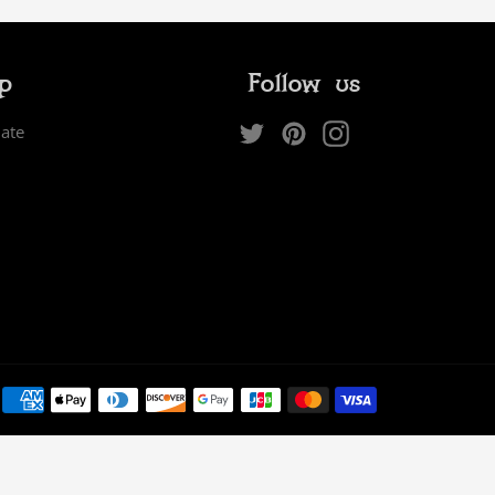
ip
Follow us
Twitter
Pinterest
Instagram
iate
Payment
methods