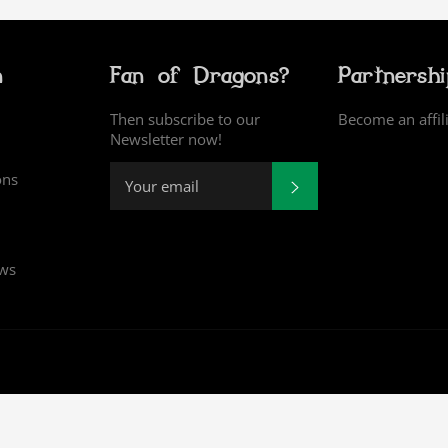
n
Fan of Dragons?
Partnersh
Then subscribe to our
Become an affil
Newsletter now!
ons
SUBSCRIBE
ews