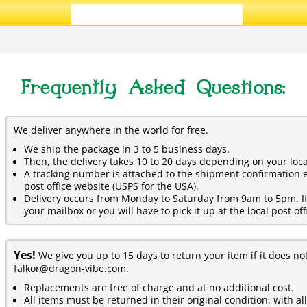
ADD ALL 3 TO CART
Frequently Asked Questions:
We deliver anywhere in the world for free.
We ship the package in 3 to 5 business days.
Then, the delivery takes 10 to 20 days depending on your loca
A tracking number is attached to the shipment confirmation e
post office website (USPS for the USA).
Delivery occurs from Monday to Saturday from 9am to 5pm. If y
your mailbox or you will have to pick it up at the local post off
Yes!
We give you up to 15 days to return your item if it does no
falkor@dragon-vibe.com.
Replacements are free of charge and at no additional cost.
All items must be returned in their original condition, with al