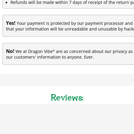
Refunds will be made within 7 days of receipt of the return p
Yes!
Your payment is protected by our payment processor and 
that your information will be unreadable and unusable by hacke
No!
®
We at Dragon Vibe
are as concerned about our privacy as y
our customers' information to anyone. Ever.
Reviews: