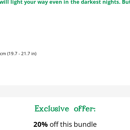
ill light your way even in the darkest nights. But
m (19.7 - 21.7 in)
20%
off this bundle