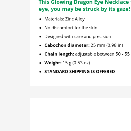
This Glowing Dragon Eye Necklace w
eye, you may be struck by its gaze!
Materials: Zinc Alloy
No discomfort for the skin
Designed with care and precision
Cabochon diameter:
25 mm (0.98 in)
Chain length:
adjustable between 50 - 55 c
Weight:
15 g (0.53 oz)
STANDARD SHIPPING IS OFFERED