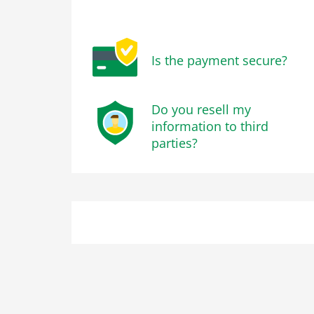
Is the payment secure?
Do you resell my
information to third
parties?