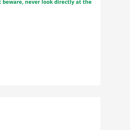
 beware, never look directly at the