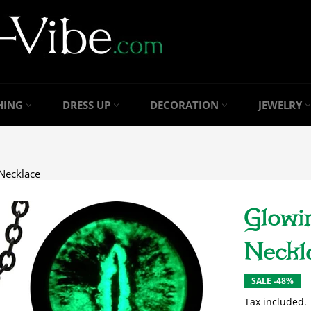
HING
DRESS UP
DECORATION
JEWELRY
Necklace
Glowi
Neckl
SALE -48%
Tax included.