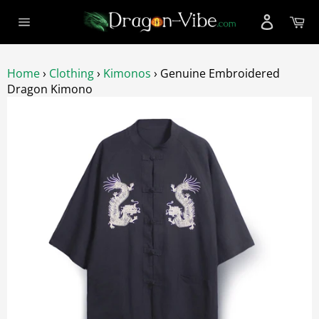
Skip
Ca
to
Site
content
navigation
Home
›
Clothing
›
Kimonos
›
Genuine Embroidered
Dragon Kimono