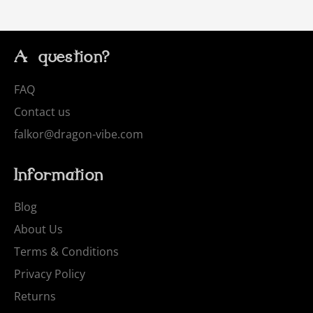
A question?
FAQ
Contact us
falkor@dragon-vibe.com
Information
Blog
About Us
Terms & Conditions
Privacy Policy
Returns