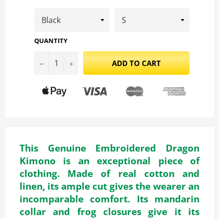
QUANTITY
−
+
ADD TO CART
This Genuine Embroidered Dragon
Kimono is an exceptional piece of
clothing. Made of real cotton and
linen, its ample cut gives the wearer an
incomparable comfort. Its mandarin
collar and frog closures give it its