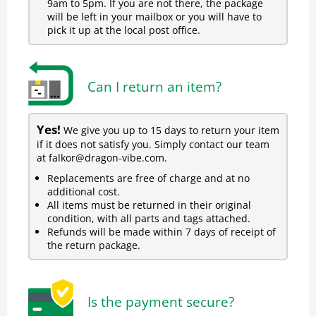
9am to 5pm. If you are not there, the package
will be left in your mailbox or you will have to
pick it up at the local post office.
Can I return an item?
Yes!
We give you up to 15 days to return your item
if it does not satisfy you. Simply contact our team
at falkor@dragon-vibe.com.
Replacements are free of charge and at no
additional cost.
All items must be returned in their original
condition, with all parts and tags attached.
Refunds will be made within 7 days of receipt of
the return package.
Is the payment secure?