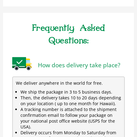
Frequently Asked
Questions:
How does delivery take place?
We deliver anywhere in the world for free.
We ship the package in 3 to 5 business days.
Then, the delivery takes 10 to 20 days depending
on your location ( up to one month for Hawaii).
A tracking number is attached to the shipment
confirmation email to follow your package on
your national post office website (USPS for the
USA).
Delivery occurs from Monday to Saturday from