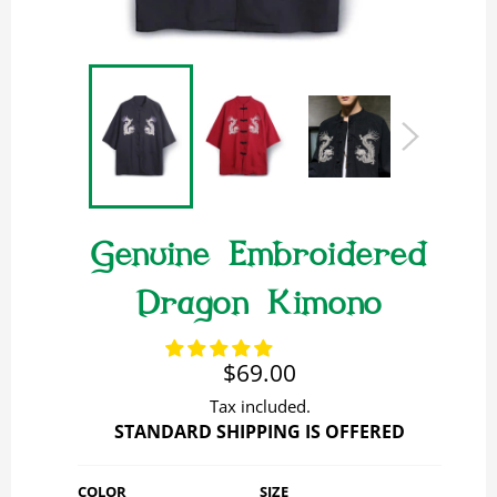
Genuine Embroidered
Dragon Kimono
Regular
$69.00
price
Tax included.
STANDARD SHIPPING IS OFFERED
COLOR
SIZE