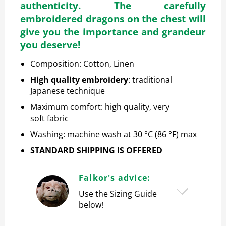
authenticity. The carefully
embroidered dragons on the chest will
give you the importance and grandeur
you deserve!
Composition: Cotton, Linen
High quality embroidery
: traditional
Japanese technique
Maximum comfort: high quality, very
soft
fabric
Washing: machine wash at 30 °C (86 °F) max
STANDARD SHIPPING IS OFFERED
Falkor's advice:
Use the Sizing Guide
below!