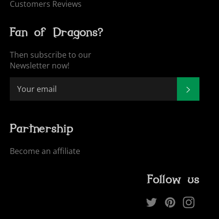
Customers Reviews
Fan of Dragons?
Then subscribe to our
Newsletter now!
SUBSCR
Partnership
Become an affiliate
Follow us
Twitter
Pinterest
Inst