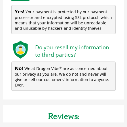
Yes!
Your payment is protected by our payment
processor and encrypted using SSL protocol, which
means that your information will be unreadable
and unusable by hackers and identity thieves.
Do you resell my information
to third parties?
No!
We at Dragon Vibe
are as concerned about
®
our privacy as you are. We do not and never will
give or sell our customers' information to anyone.
Ever.
Reviews: