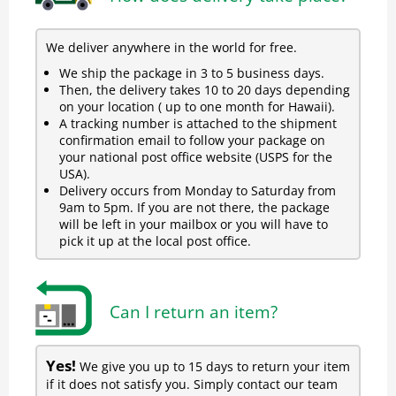
We deliver anywhere in the world for free.
We ship the package in 3 to 5 business days.
Then, the delivery takes 10 to 20 days depending
on your location ( up to one month for Hawaii).
A tracking number is attached to the shipment
confirmation email to follow your package on
your national post office website (USPS for the
USA).
Delivery occurs from Monday to Saturday from
9am to 5pm. If you are not there, the package
will be left in your mailbox or you will have to
pick it up at the local post office.
Can I return an item?
Yes!
We give you up to 15 days to return your item
if it does not satisfy you. Simply contact our team