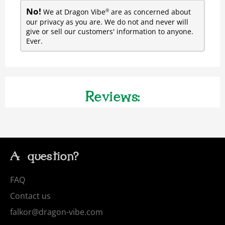
No!
We at Dragon Vibe
are as concerned about
®
our privacy as you are. We do not and never will
give or sell our customers' information to anyone.
Ever.
Reviews:
A question?
FAQ
Contact us
falkor@dragon-vibe.com