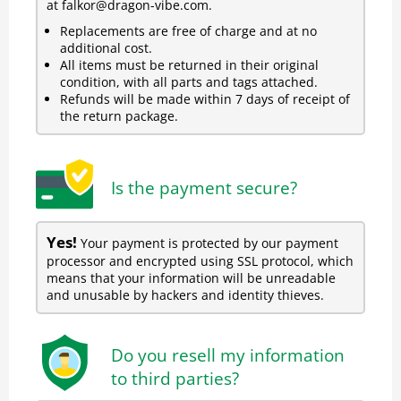
at falkor@dragon-vibe.com.
Replacements are free of charge and at no
additional cost.
All items must be returned in their original
condition, with all parts and tags attached.
Refunds will be made within 7 days of receipt of
the return package.
Is the payment secure?
Yes!
Your payment is protected by our payment
processor and encrypted using SSL protocol, which
means that your information will be unreadable
and unusable by hackers and identity thieves.
Do you resell my information
to third parties?