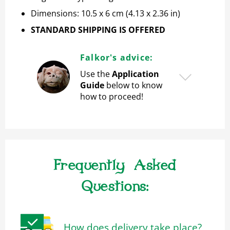
Dimensions: 10.5 x 6 cm (4.13 x 2.36 in)
STANDARD SHIPPING IS OFFERED
Falkor's advice:
Use the
Application
Guide
below to know
how to proceed!
Frequently Asked
Questions:
How does delivery take place?