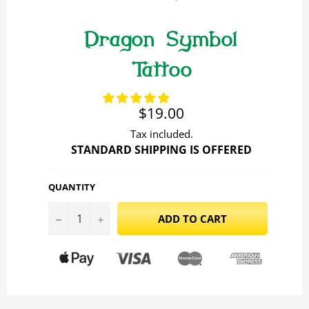
Dragon Symbol
Tattoo
Regular
$19.00
price
Tax included.
STANDARD SHIPPING IS OFFERED
QUANTITY
−
+
ADD TO CART