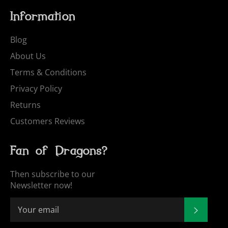
Information
Blog
About Us
Terms & Conditions
Privacy Policy
Returns
Customers Reviews
Fan of Dragons?
Then subscribe to our
Newsletter now!
SUBSCR