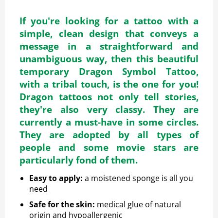
If you're looking for a tattoo with a
simple, clean design that conveys a
message in a straightforward and
unambiguous way, then this beautiful
temporary Dragon Symbol Tattoo,
with a tribal touch, is the one for you!
Dragon tattoos not only tell stories,
they're also very classy. They are
currently a must-have in some circles.
They are adopted by all types of
people and some movie stars are
particularly fond of them.
Easy to apply
:
a moistened sponge is all you
need
Safe for the skin
:
medical glue of natural
origin and hypoallergenic