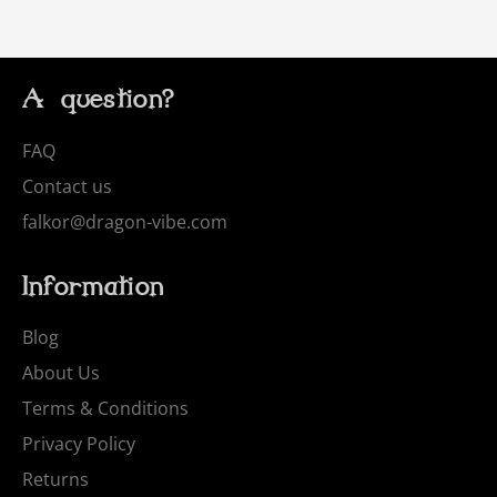
A question?
FAQ
Contact us
falkor@dragon-vibe.com
Information
Blog
About Us
Terms & Conditions
Privacy Policy
Returns