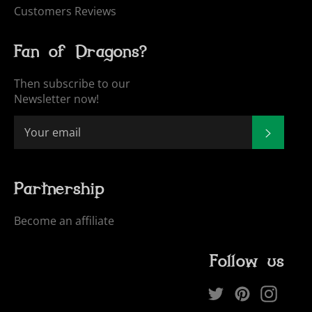
Customers Reviews
Fan of Dragons?
Then subscribe to our
Newsletter now!
SUBSCR
Partnership
Become an affiliate
Follow us
Twitter
Pinterest
Inst