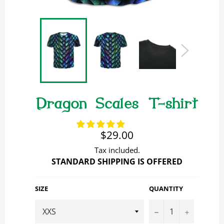
Dragon Scales T-shirt
Regular
$29.00
price
Tax included.
STANDARD SHIPPING IS OFFERED
SIZE
QUANTITY
−
+