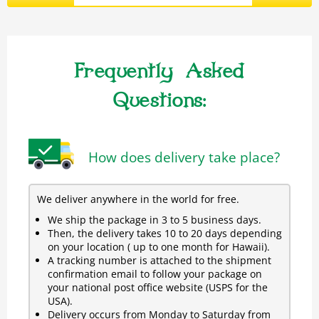
Frequently Asked
Questions:
How does delivery take place?
We deliver anywhere in the world for free.
We ship the package in 3 to 5 business days.
Then, the delivery takes 10 to 20 days depending
on your location ( up to one month for Hawaii).
A tracking number is attached to the shipment
confirmation email to follow your package on
your national post office website (USPS for the
USA).
Delivery occurs from Monday to Saturday from