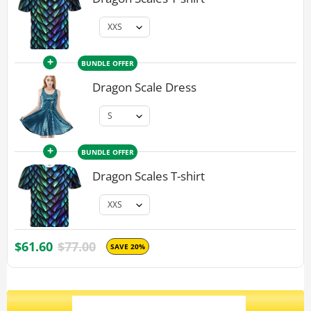
+
BUNDLE OFFER
Dragon Scale Dress
+
BUNDLE OFFER
Dragon Scales T-shirt
$61.60
$77.00
SAVE 20%
ADD ALL 3 TO CART