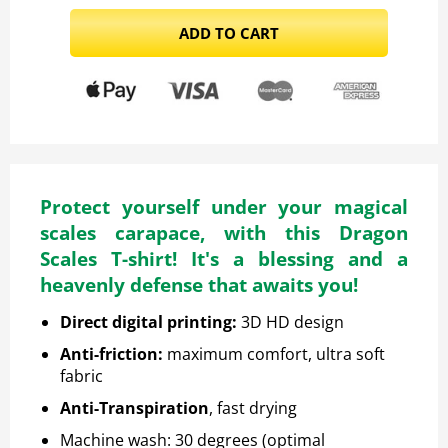
ADD TO CART
Protect yourself under your magical
scales carapace, with this Dragon
Scales T-shirt! It's a blessing and a
heavenly defense that awaits you!
Direct digital printing
:
3D HD design
Anti-friction
:
maximum comfort, ultra soft
fabric
Anti-Transpiration
, fast drying
Machine wash: 30 degrees (optimal