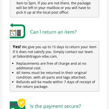
9am to 5pm. If you are not there, the package
will be left in your mailbox or you will have to
pick it up at the local post office.
Can I return an item?
Yes!
We give you up to 15 days to return your item
if it does not satisfy you. Simply contact our team
at falkor@dragon-vibe.com.
Replacements are free of charge and at no
additional cost.
All items must be returned in their original
condition, with all parts and tags attached.
Refunds will be made within 7 days of receipt of
the return package.
Is the payment secure?