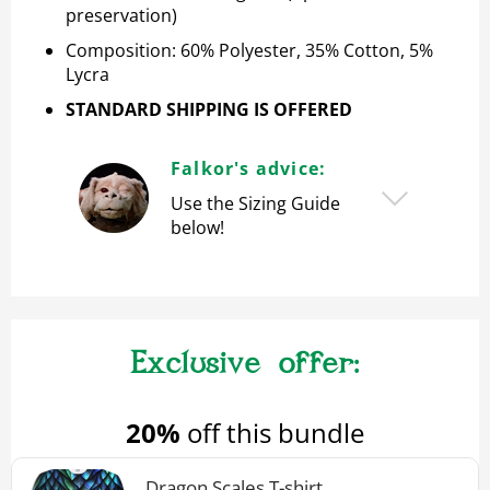
preservation)
Composition: 60% Polyester, 35% Cotton, 5%
Lycra
STANDARD SHIPPING IS OFFERED
Falkor's advice:
Use the Sizing Guide
below!
20%
off this bundle
Dragon Scales T-shirt