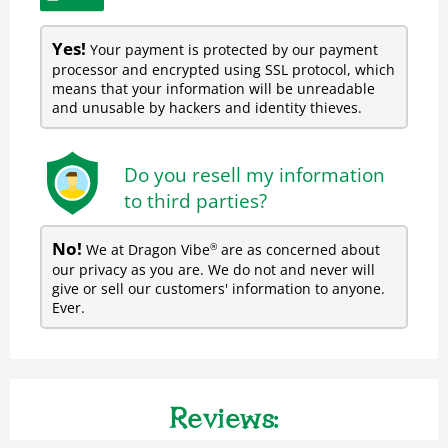
Yes!
Your payment is protected by our payment
processor and encrypted using SSL protocol, which
means that your information will be unreadable
and unusable by hackers and identity thieves.
Do you resell my information
to third parties?
No!
We at Dragon Vibe
are as concerned about
®
our privacy as you are. We do not and never will
give or sell our customers' information to anyone.
Ever.
Reviews: