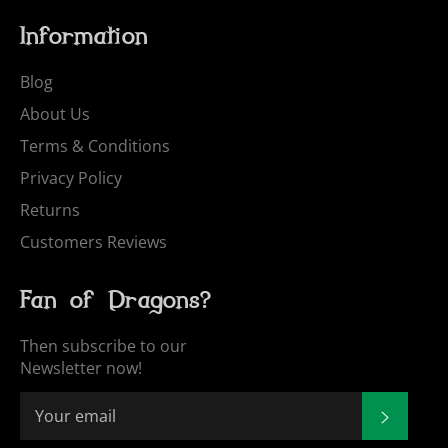
Information
Blog
About Us
Terms & Conditions
Privacy Policy
Returns
Customers Reviews
Fan of Dragons?
Then subscribe to our
Newsletter now!
SUBSCR