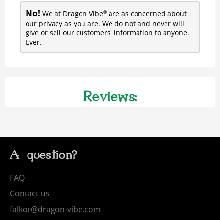
No!
We at Dragon Vibe
are as concerned about
®
our privacy as you are. We do not and never will
give or sell our customers' information to anyone.
Ever.
Reviews:
A question?
FAQ
Contact us
falkor@dragon-vibe.com