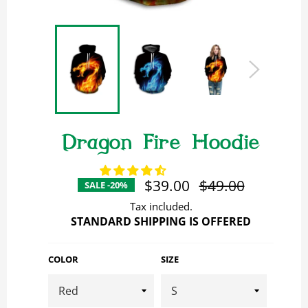
Dragon Fire Hoodie
$39.00
Regular
$49.00
SALE -20%
price
Tax included.
STANDARD SHIPPING IS OFFERED
COLOR
SIZE