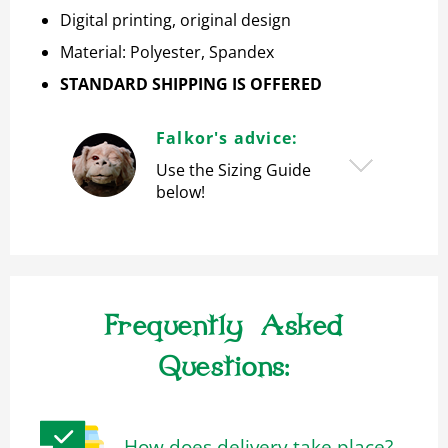
Digital printing, original design
Material: Polyester, S
pandex
STANDARD SHIPPING IS OFFERED
Falkor's advice:
Use the Sizing Guide
below!
Frequently Asked
Questions:
How does delivery take place?