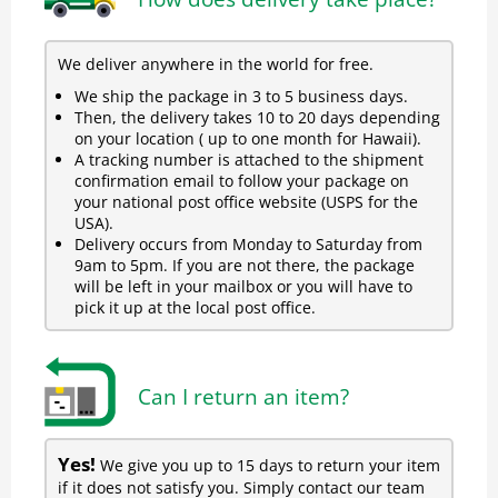
We deliver anywhere in the world for free.
We ship the package in 3 to 5 business days.
Then, the delivery takes 10 to 20 days depending
on your location ( up to one month for Hawaii).
A tracking number is attached to the shipment
confirmation email to follow your package on
your national post office website (USPS for the
USA).
Delivery occurs from Monday to Saturday from
9am to 5pm. If you are not there, the package
will be left in your mailbox or you will have to
pick it up at the local post office.
Can I return an item?
Yes!
We give you up to 15 days to return your item
if it does not satisfy you. Simply contact our team