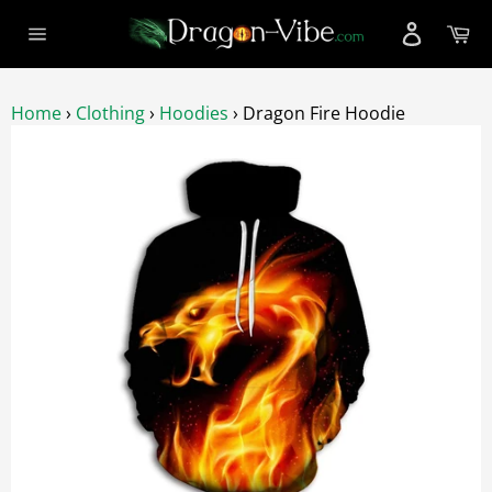
Skip
Ca
to
Site
content
navigation
Home
›
Clothing
›
Hoodies
›
Dragon Fire Hoodie