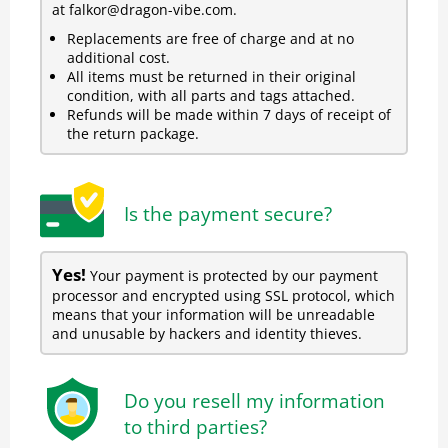
at falkor@dragon-vibe.com.
Replacements are free of charge and at no
additional cost.
All items must be returned in their original
condition, with all parts and tags attached.
Refunds will be made within 7 days of receipt of
the return package.
Is the payment secure?
Yes!
Your payment is protected by our payment
processor and encrypted using SSL protocol, which
means that your information will be unreadable
and unusable by hackers and identity thieves.
Do you resell my information
to third parties?