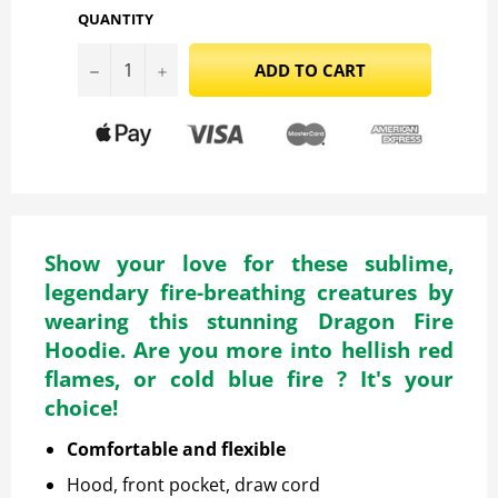
QUANTITY
−
+
ADD TO CART
Show your love for these sublime,
legendary fire-breathing creatures by
wearing this stunning Dragon Fire
Hoodie. Are you more into hellish red
flames, or cold blue fire ? It's your
choice!
Comfortable and flexible
Hood, front pocket, draw cord