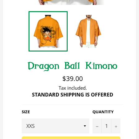
Dragon Ball Kimono
Regular
$39.00
price
Tax included.
STANDARD SHIPPING IS OFFERED
SIZE
QUANTITY
−
+