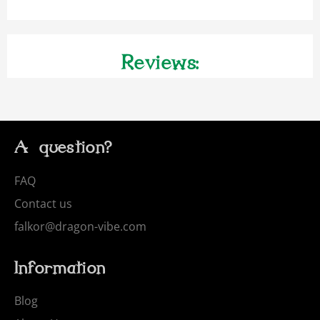
Reviews:
A question?
FAQ
Contact us
falkor@dragon-vibe.com
Information
Blog