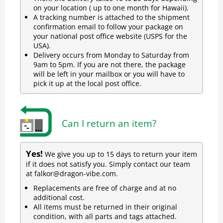
on your location ( up to one month for Hawaii).
A tracking number is attached to the shipment
confirmation email to follow your package on
your national post office website (USPS for the
USA).
Delivery occurs from Monday to Saturday from
9am to 5pm. If you are not there, the package
will be left in your mailbox or you will have to
pick it up at the local post office.
Can I return an item?
Yes!
We give you up to 15 days to return your item
if it does not satisfy you. Simply contact our team
at falkor@dragon-vibe.com.
Replacements are free of charge and at no
additional cost.
All items must be returned in their original
condition, with all parts and tags attached.