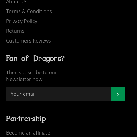
About Us
Terms & Conditions
Privacy Policy
Returns
Customers Reviews
Fan of Dragons?
Then subscribe to our
Newsletter now!
SUBSCR
Partnership
Become an affiliate