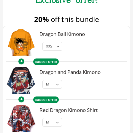
20%
off this bundle
Dragon Ball Kimono
+
BUNDLE OFFER
Dragon and Panda Kimono
+
BUNDLE OFFER
Red Dragon Kimono Shirt