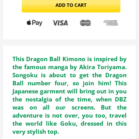
ADD TO CART
This Dragon Ball Kimono is inspired by
the famous manga by Akira Toriyama.
Songoku is about to get the Dragon
Ball number four, so join him! This
Japanese garment will bring out in you
the nostalgia of the time, when DBZ
was on all our screens. But the
adventure is not over, you too, travel
the world like Goku, dressed in this
very stylish top.