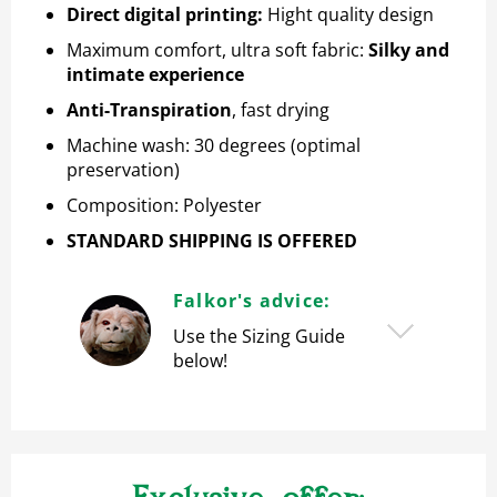
Direct digital printing
:
Hight quality design
Maximum comfort, ultra soft fabric:
Silky and
intimate experience
Anti-Transpiration
, fast drying
Machine wash: 30 degrees (optimal
preservation)
Composition: Polyester
STANDARD SHIPPING IS OFFERED
Falkor's advice:
Use the Sizing Guide
below!