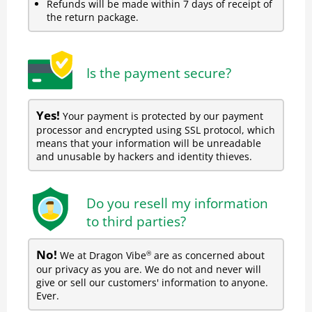
Refunds will be made within 7 days of receipt of
the return package.
Is the payment secure?
Yes!
Your payment is protected by our payment
processor and encrypted using SSL protocol, which
means that your information will be unreadable
and unusable by hackers and identity thieves.
Do you resell my information
to third parties?
No!
We at Dragon Vibe
are as concerned about
®
our privacy as you are. We do not and never will
give or sell our customers' information to anyone.
Ever.