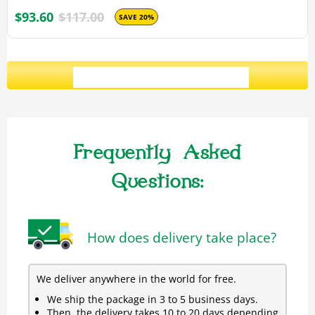
$93.60
$117.00
SAVE 20%
ADD ALL 3 TO CART
Frequently Asked
Questions:
How does delivery take place?
We deliver anywhere in the world for free.
We ship the package in 3 to 5 business days.
Then, the delivery takes 10 to 20 days depending