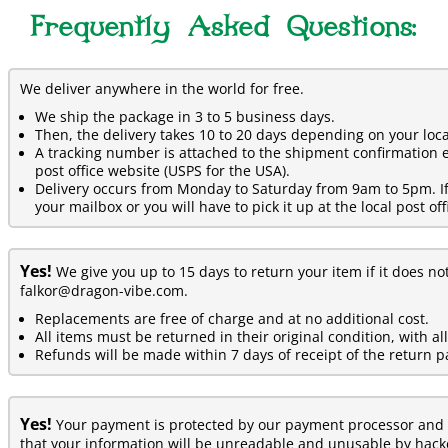
Frequently Asked Questions:
We deliver anywhere in the world for free.
We ship the package in 3 to 5 business days.
Then, the delivery takes 10 to 20 days depending on your loca
A tracking number is attached to the shipment confirmation e
post office website (USPS for the USA).
Delivery occurs from Monday to Saturday from 9am to 5pm. If y
your mailbox or you will have to pick it up at the local post off
Yes!
We give you up to 15 days to return your item if it does no
falkor@dragon-vibe.com.
Replacements are free of charge and at no additional cost.
All items must be returned in their original condition, with al
Refunds will be made within 7 days of receipt of the return p
Yes!
Your payment is protected by our payment processor and 
that your information will be unreadable and unusable by hacke