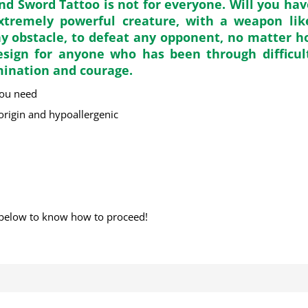
d Sword Tattoo is not for everyone. Will you ha
extremely powerful creature, with a weapon lik
any obstacle, to defeat any opponent, no matter h
esign for anyone who has been through difficul
mination and courage.
you need
 origin and hypoallergenic
below to know how to proceed!