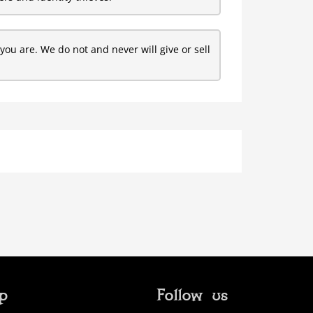
ou are. We do not and never will give or sell
ip
Follow us