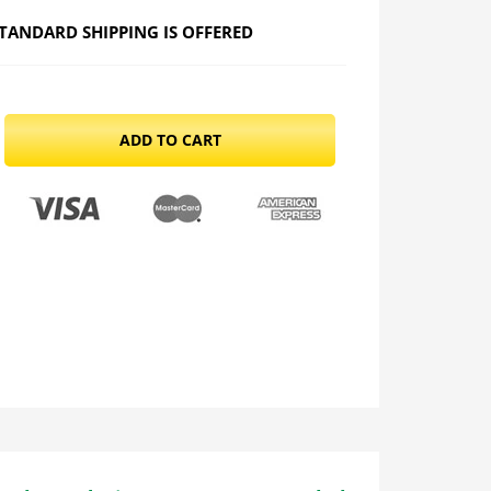
TANDARD SHIPPING IS OFFERED
ADD TO CART