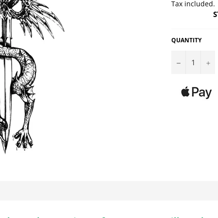
Tax included.
S
QUANTITY
−
+