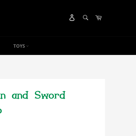
SEARCH
Cart
Search
TOYS
on and Sword
o