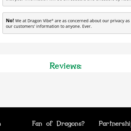
No!
®
We at Dragon Vibe
are as concerned about our privacy as y
our customers' information to anyone. Ever.
Reviews:
n
Fan of Dragons?
Partnersh