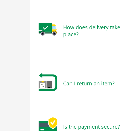
How does delivery take
place?
Can I return an item?
Is the payment secure?