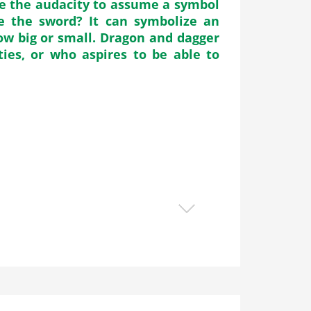
ve the audacity to assume a symbol
e the sword? It can symbolize an
ow big or small. Dragon and dagger
ties, or who aspires to be able to