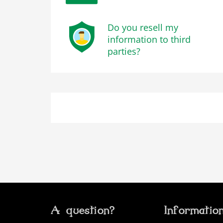
Do you resell my
information to third
parties?
A question?
Informatio