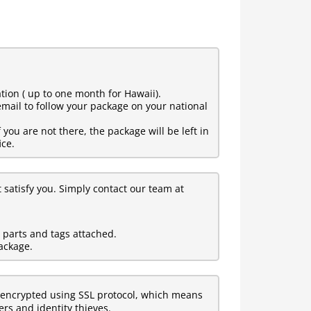
tion ( up to one month for Hawaii).
mail to follow your package on your national
ou are not there, the package will be left in
ice.
t satisfy you. Simply contact our team at
l parts and tags attached.
ackage.
encrypted using SSL protocol, which means
rs and identity thieves.