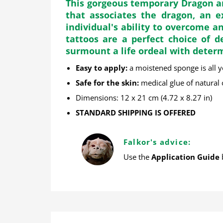
This gorgeous temporary Dragon an
that associates the dragon, an 
individual's ability to overcome 
tattoos are a perfect choice of d
surmount a life ordeal with deter
Easy to apply
:
a moistened sponge is all 
Safe for the skin
:
medical glue of natural
Dimensions: 12 x 21 cm (4.72 x 8.27 in)
STANDARD SHIPPING IS OFFERED
Falkor's advice:
Use the
Application Guide