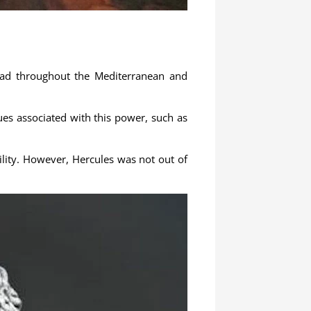
read throughout the Mediterranean and
tues associated with this power, such as
bility. However, Hercules was not out of