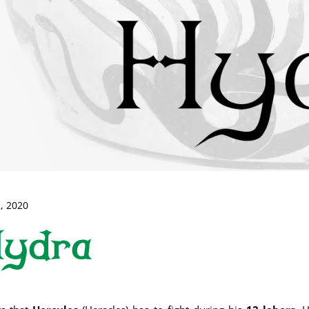
, 2020
Hydra