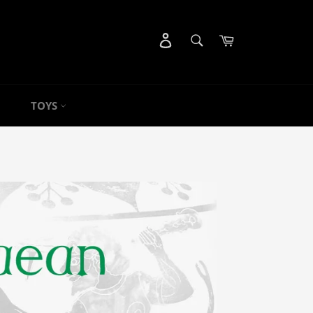
SEARCH
Cart
Search
TOYS