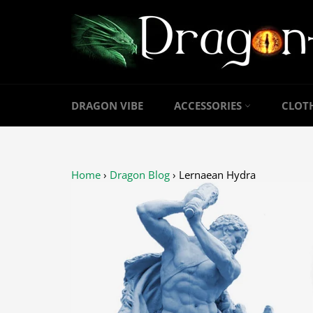
Skip
to
content
DRAGON VIBE
ACCESSORIES
CLOT
Home
›
Dragon Blog
›
Lernaean Hydra