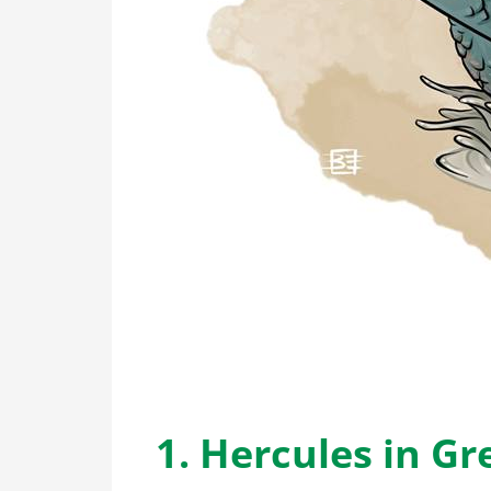
1. Hercules in G