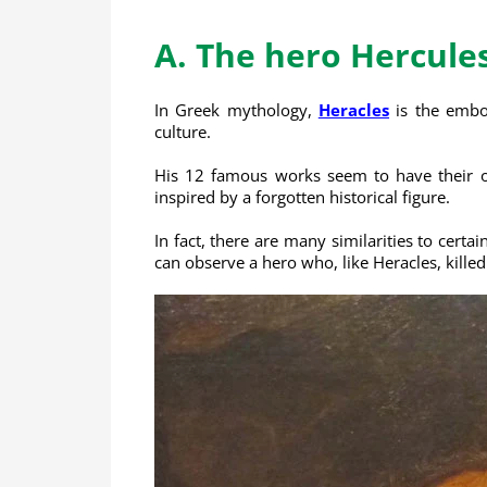
A. The hero Hercule
In Greek mythology,
Heracles
is the embod
culture.
His 12 famous works seem to have their ori
inspired by a forgotten historical figure.
In fact, there are many similarities to cert
can observe a hero who, like Heracles, kille