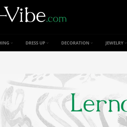
HING
DRESS UP
DECORATION
JEWELRY