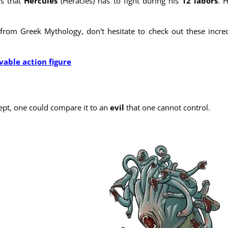
rs that
Hercules
(Heracles) has to fight during his
12 labors
. 
from Greek Mythology, don't hesitate to check out these incred
able action figure
ept, one could compare it to an
evil
that one cannot control.