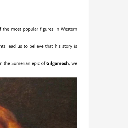
f the most popular figures in Western
s lead us to believe that his story is
 in the Sumerian epic of
Gilgamesh
, we