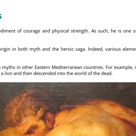
s
iment of courage and physical strength. As such, he is one o
gin in both myth and the heroic saga. Indeed, various element
ain myths in other Eastern Mediterranean countries. For example,
d a lion and then descended into the world of the dead.