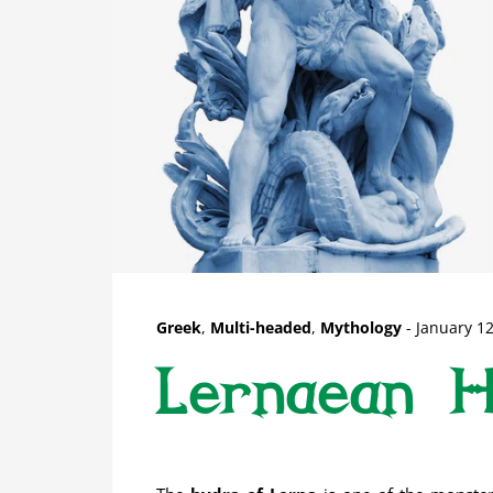
Greek
,
Multi-headed
,
Mythology
-
January 12
Lernaean 