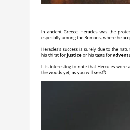
In ancient Greece, Heracles was the prote
especially among the Romans, where he acqu
Heracles's success is surely due to the natu
his thirst for
justice
or his taste for
advent
It is interesting to note that Hercules wore
the woods yet, as you will see.😥