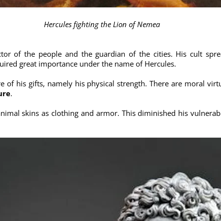
Hercules fighting the Lion of Nemea
ctor of the people and the guardian of the cities. His cult sp
ired great importance under the name of Hercules.
re of his gifts, namely his physical strength. There are moral vir
ure
.
 animal skins as clothing and armor. This diminished his vulnera