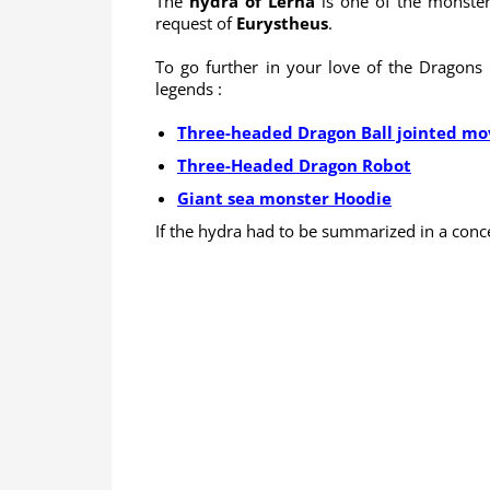
The
hydra of Lerna
is one of the monste
request of
Eurystheus
.
To go further in your love of the Dragons 
legends :
Three-headed Dragon Ball jointed mov
Three-Headed Dragon Robot
Giant sea monster Hoodie
If the hydra had to be summarized in a conc