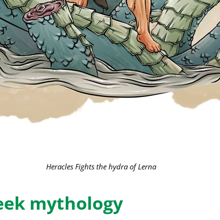
Heracles Fights the hydra of Lerna
reek mythology