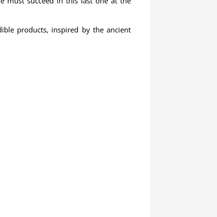
He must succeed in this last one at the
ible products, inspired by the ancient